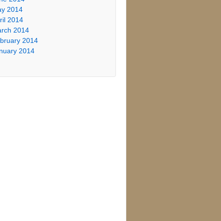
y 2014
ril 2014
rch 2014
bruary 2014
nuary 2014