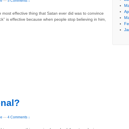
ee
—
5 Comments ↓
Ma
Ap
he most effective thing that Satan ever did was to convince
Ma
trick” is effective because when people stop believing in him,
Fe
Ja
onal?
ee
—
4 Comments ↓