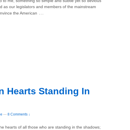
d to me, something so simple and subtle yet so devious
ed as our legislators and members of the mainstream
…
convince the American
 Hearts Standing In
ee
—
8 Comments ↓
the hearts of all those who are standing in the shadows;