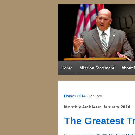
Home
Mission Statement
About 
Home
›
2014
›
January
Monthly Archives:
January 2014
The Greatest T