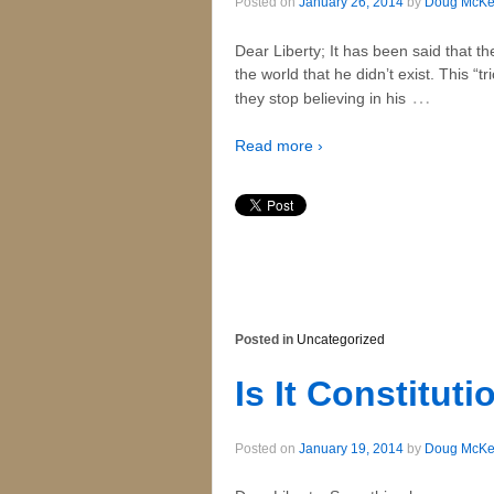
Posted on
January 26, 2014
by
Doug McK
Dear Liberty; It has been said that t
the world that he didn’t exist. This “
…
they stop believing in his
Read more ›
Posted in
Uncategorized
Is It Constituti
Posted on
January 19, 2014
by
Doug McK