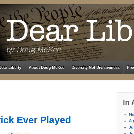
Dear Liberty
About Doug McKee
Diversity Not Divisiveness
Fre
In 
No
rick Ever Played
Au
Ju
Ju