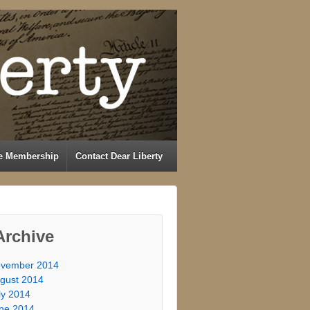
e Membership
Contact Dear Liberty
Archive
vember 2014
gust 2014
ly 2014
ne 2014