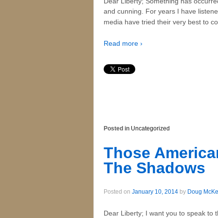
Dear Liberty; Something has occurre
and cunning. For years I have listen
media have tried their very best to 
Read more ›
Posted in
Uncategorized
Those American
The Shadows
Posted on
January 10, 2014
by
Doug McK
Dear Liberty; I want you to speak to 