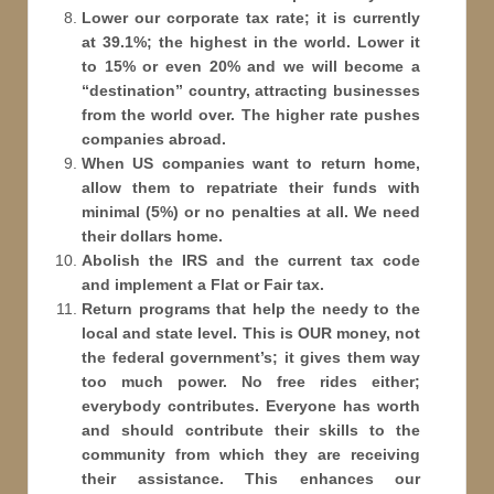
Lower our corporate tax rate; it is currently
at 39.1%; the highest in the world. Lower it
to 15% or even 20% and we will become a
“destination” country, attracting businesses
from the world over. The higher rate pushes
companies abroad.
When US companies want to return home,
allow them to repatriate their funds with
minimal (5%) or no penalties at all. We need
their dollars home.
Abolish the IRS and the current tax code
and implement a Flat or Fair tax.
Return programs that help the needy to the
local and state level. This is OUR money, not
the federal government’s; it gives them way
too much power. No free rides either;
everybody contributes. Everyone has worth
and should contribute their skills to the
community from which they are receiving
their assistance. This enhances our