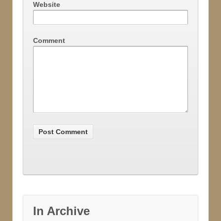
Website
Comment
In Archive