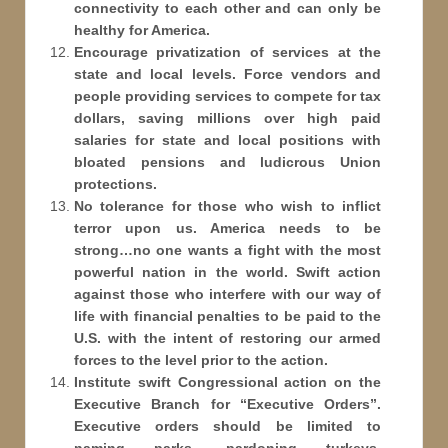
connectivity to each other and can only be
healthy for America.
Encourage privatization of services at the
state and local levels. Force vendors and
people providing services to compete for tax
dollars, saving millions over high paid
salaries for state and local positions with
bloated pensions and ludicrous Union
protections.
No tolerance for those who wish to inflict
terror upon us. America needs to be
strong…no one wants a fight with the most
powerful nation in the world. Swift action
against those who interfere with our way of
life with financial penalties to be paid to the
U.S. with the intent of restoring our armed
forces to the level prior to the action.
Institute swift Congressional action on the
Executive Branch for “Executive Orders”.
Executive orders should be limited to