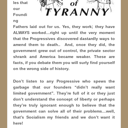
les that
our
Foundi
ng
Fathers laid out for us. Yes, they work; they have
ALWAYS worked…right up until the very moment
that the Progressives discovered dastardly ways to
amend them to death.. And, once they did, the
government grew out of control, the private sector
shrank and America became weaker. These are
facts, if you debate them you will surly find yourself
on the wrong side of history.
Don’t listen to any Progressive who spews the
garbage that our founders “didn’t really want
limited government”. They’re full of it or they just
don’t understand the concept of liberty or perhaps
they’re truly ignorant enough to believe that the
government can solve all of their problems…well,
that’s Socialism my friends and we don’t want it
here!