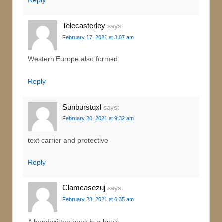
Telecasterley
says:
February 17, 2021 at 3:07 am
Western Europe also formed
Reply
Sunburstqxl
says:
February 20, 2021 at 9:32 am
text carrier and protective
Reply
Clamcasezuj
says:
February 23, 2021 at 6:35 am
A handwritten book is a book