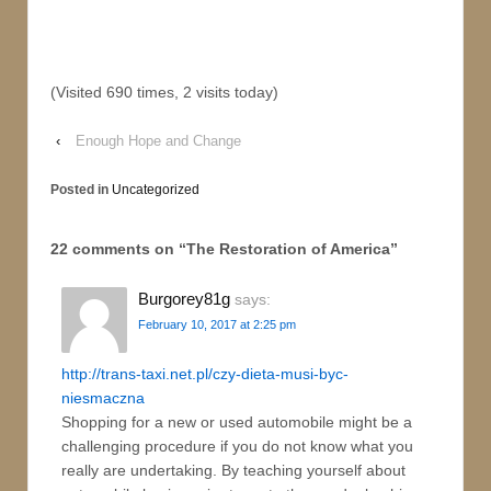
(Visited 690 times, 2 visits today)
‹
Enough Hope and Change
Posted in
Uncategorized
22 comments on “
The Restoration of America
”
Burgorey81g
says:
February 10, 2017 at 2:25 pm
http://trans-taxi.net.pl/czy-dieta-musi-byc-
niesmaczna
Shopping for a new or used automobile might be a
challenging procedure if you do not know what you
really are undertaking. By teaching yourself about