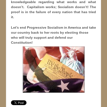
knowledgeable regarding what works and what
doesn’t. Capitalism works; Socialism doesn’t! The
proof is in the failure of every nation that has tried
it.
Let’s end Progressive Socialism in America and take
our country back to her roots by electing those
who will truly support and defend our
Constitution!