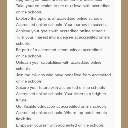
Take your education to the next level with accredited
online schools
Explore the options at accredited online schools
Accredited online schools: Your journey to success
Achieve your goals with accredited online schools
Turn your interest into a degree at accredited online
schools
Be part of a esteemed community at accredited
online schools
Unleash your capabilities with accredited online
schools
Join the millions who have benefited from accredited
online schools
Secure your future with accredited online schools
Accredited online schools: Your ticket to a brighter
future
Get flexible education at accredited online schools
Accredited online schools: Where top-notch meets
flexibility
Empower yourself with accredited online schools