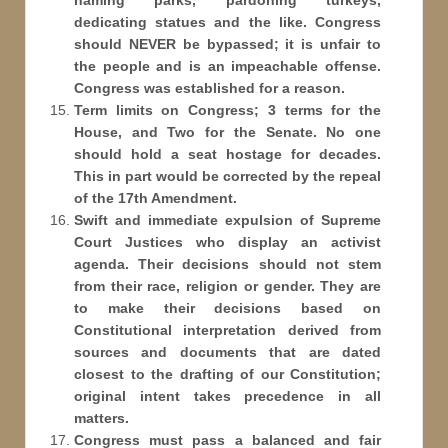
naming parks, pardoning turkeys,
dedicating statues and the like. Congress
should NEVER be bypassed; it is unfair to
the people and is an impeachable offense.
Congress was established for a reason.
Term limits on Congress; 3 terms for the
House, and Two for the Senate. No one
should hold a seat hostage for decades.
This in part would be corrected by the repeal
of the 17th Amendment.
Swift and immediate expulsion of Supreme
Court Justices who display an activist
agenda. Their decisions should not stem
from their race, religion or gender. They are
to make their decisions based on
Constitutional interpretation derived from
sources and documents that are dated
closest to the drafting of our Constitution;
original intent takes precedence in all
matters.
Congress must pass a balanced and fair