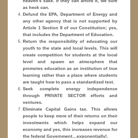
heaven’s sake. If they can afford it, we sure
as heck can.
Defund the EPA, Department of Energy and
any other agency that is not supported by
Article 1 Section 8 of our Constitution; yes,
that includes the Department of Education.
Return the responsibility of educating our
youth to the state and local levels. This will
create competition for students at the local
level and spawn an atmosphere that
promotes education as an institution of true
learning rather than a place where students
are taught how to pass a standardized test.
Seek complete energy independence
through PRIVATE SECTOR efforts and
ventures.
Eliminate Capital Gains tax. This allows
people to keep more of their returns on their
investments which helps expand our
economy and yes, this increases revenue for
the federal Government…exponentially!.