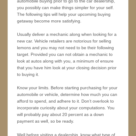
automobile buying prior to go to the car dealership,
you possibly can make things simpler for your self.
The following tips will help your upcoming buying
getaway become more satisfying.
Usually deliver a mechanic along when looking for a
new car. Vehicle retailers are notorious for selling
lemons and you may not need to be their following
target. Provided you can not obtain a mechanic to
look at autos along with you, a minimum of ensure
that you have him look at your closing decision prior
to buying it.
Know your limits. Before starting purchasing for your
automobile or vehicle, determine how much you can
afford to spend, and adhere to it. Don’t overlook to
incorporate curiosity about your computations. You
will probably pay about 20 percent as a down
payment as well, so be ready.
Well before visiting a dealership, know what type of