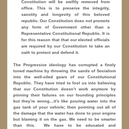
Constitution will be swiftly removed from
office. This is to preserve the integrity,
sanctity and longevity of this beloved
republic. Our Constitution does not promote
any form of Government other than a
Representative Constitutional Republic. It is
for this reason that that our elected officials
are required by our Constitution to take an
oath to protect and defend it.
The Progressive ideology has corrupted a finely
tuned machine by throwing the sands of Socialism
into the well-oiled gears of our Constitutional
Republic. They have tried to fool us into believing
that our Constitution doesn’t work anymore by
pinning their failures on our founding principles
but they’re wrong…it’s like pouring water into the
gas tank of your vehicle; then pointing out all of
the damage that the water has done to your engine
but blaming it on the gas. We need to be smarter
than this. We have to be educated and