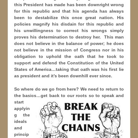
this President has made has been downright wrong
for this republic and that his agenda has always
been to destabilize this once great nation. His
policies magnify his disdain for this republic and
his unwillingness to correct his wrongs simply
proves his determination to destroy her. This man
does not believe in the balance of power; he does
not believe in the mission of Congress nor in his
obligation to uphold the oath that he took to
support and defend the Constitution of the United
States of America…taking that oath was his first lie
as president and it’s been downhill ever since.
So where do we go from here? We need to return to
the basics…get back to our roots so to speak and
start
applyin
g the
ideals
and
princip