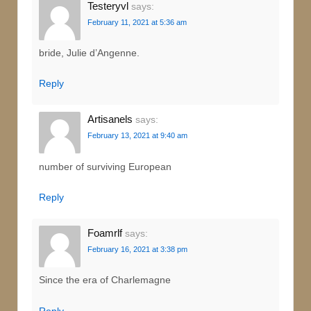
Testeryvl
says:
February 11, 2021 at 5:36 am
bride, Julie d’Angenne.
Reply
Artisanels
says:
February 13, 2021 at 9:40 am
number of surviving European
Reply
Foamrlf
says:
February 16, 2021 at 3:38 pm
Since the era of Charlemagne
Reply