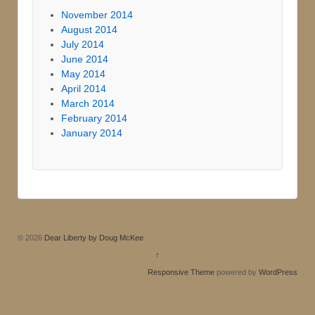
November 2014
August 2014
July 2014
June 2014
May 2014
April 2014
March 2014
February 2014
January 2014
© 2026
Dear Liberty by Doug McKee
↑
Responsive Theme
powered by
WordPress