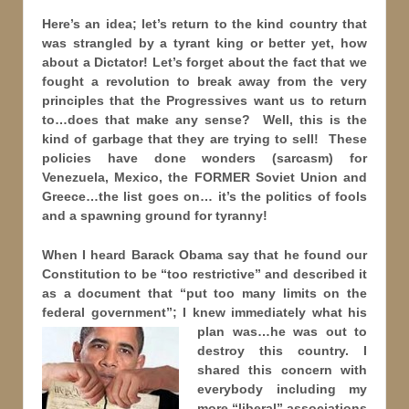
Here’s an idea; let’s return to the kind country that
was strangled by a tyrant king or better yet, how
about a Dictator! Let’s forget about the fact that we
fought a revolution to break away from the very
principles that the Progressives want us to return
to…does that make any sense? Well, this is the
kind of garbage that they are trying to sell! These
policies have done wonders (sarcasm) for
Venezuela, Mexico, the FORMER Soviet Union and
Greece…the list goes on… it’s the politics of fools
and a spawning ground for tyranny!
When I heard Barack Obama say that he found our
Constitution to be “too restrictive” and described it
as a document that “put too many limits on the
federal government”; I knew immediately what his
plan was…he was
out to
destroy this country. I
shared this concern with
everybody including my
more “liberal” associations