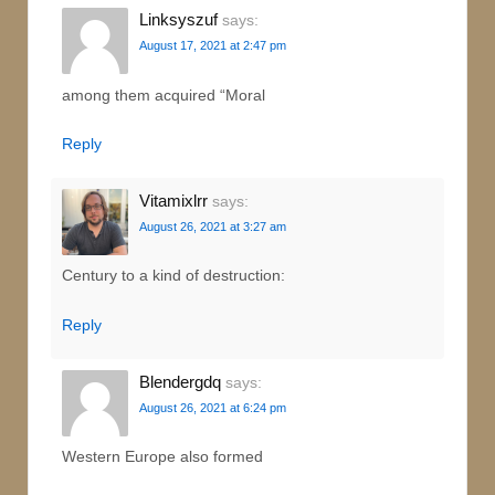
Linksyszuf
says:
August 17, 2021 at 2:47 pm
among them acquired “Moral
Reply
Vitamixlrr
says:
August 26, 2021 at 3:27 am
Century to a kind of destruction:
Reply
Blendergdq
says:
August 26, 2021 at 6:24 pm
Western Europe also formed