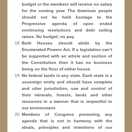
budget or the members will receive no salary
for the coming year. The American people
should not be held hostage to the
Progressive agenda of open ended
continuing resolutions and debt ceiling
raises. No budget; no pay.
Both Houses should abide by the
Enumerated Powers Act. If a legislation can’t
be supported with an article and section of
the Constitution then it has no business
being on the floor of either house.
No federal lands in any state. Each state is a
sovereign entity and should have complete
and utter jurisdiction, use and control of
their minerals, forests, lands and other
resources in a manner that is respectful to
our environment.
Members of Congress promoting any
agenda that is not in harmony with the
ideals, principles and intentions of our