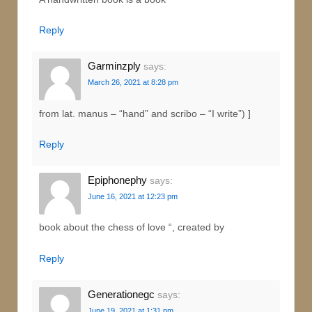
Reply
Garminzply
says:
March 26, 2021 at 8:28 pm
from lat. manus – “hand” and scribo – “I write”) ]
Reply
Epiphonephy
says:
June 16, 2021 at 12:23 pm
book about the chess of love “, created by
Reply
Generationegc
says:
June 19, 2021 at 1:31 pm