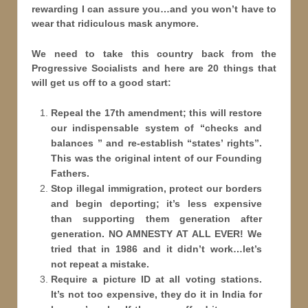
rewarding I can assure you…and you won’t have to
wear that ridiculous mask anymore.
We need to take this country back from the
Progressive Socialists and here are 20 things that
will get us off to a good start:
Repeal the 17th amendment; this will restore
our indispensable system of “checks and
balances ” and re-establish “states
’ rights”.
This was the original intent of our Founding
Fathers.
Stop illegal immigration, protect our borders
and begin deporting; it’s less expensive
than supporting them generation after
generation. NO AMNESTY AT ALL EVER! We
tried that in 1986 and it didn’t work…let’s
not repeat a mistake.
Require a picture ID at all voting stations.
It’s not too expensive, they do it in India for