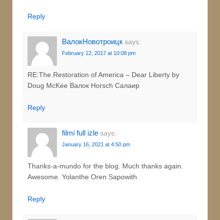
Reply
ВалокНовотроицк
says:
February 12, 2017 at 10:08 pm
RE:The Restoration of America – Dear Liberty by
Doug McKee Валок Horsch Салаир
Reply
filmi full izle
says:
January 16, 2021 at 4:50 pm
Thanks-a-mundo for the blog. Much thanks again.
Awesome. Yolanthe Oren Sapowith
Reply