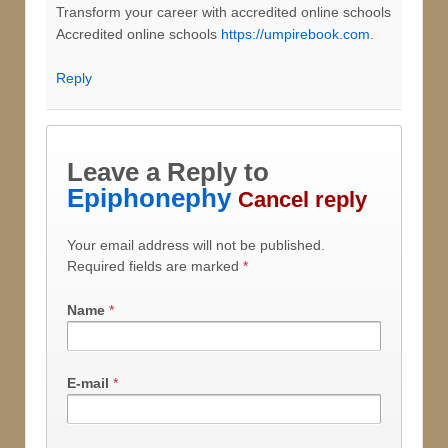
Transform your career with accredited online schools
Accredited online schools
https://umpirebook.com
.
Reply
Leave a Reply to
Epiphonephy
Cancel reply
Your email address will not be published.
Required fields are marked
*
Name
*
E-mail
*