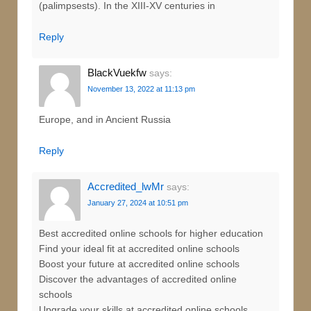
(palimpsests). In the XIII-XV centuries in
Reply
BlackVuekfw
says:
November 13, 2022 at 11:13 pm
Europe, and in Ancient Russia
Reply
Accredited_lwMr
says:
January 27, 2024 at 10:51 pm
Best accredited online schools for higher education
Find your ideal fit at accredited online schools
Boost your future at accredited online schools
Discover the advantages of accredited online
schools
Upgrade your skills at accredited online schools