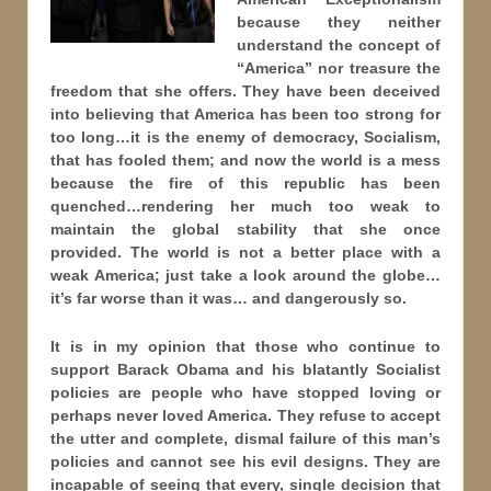
because they neither
understand the concept of
“America” nor treasure the
freedom that she offers. They have been deceived
into believing that America has been too strong for
too long…it is the enemy of democracy, Socialism,
that has fooled them; and now the world is a mess
because the fire of this republic has been
quenched…rendering her much too weak to
maintain the global stability that she once
provided. The world is not a better place with a
weak America; just take a look around the globe…
it’s far worse than it was… and dangerously so.
It is in my opinion that those who continue to
support Barack Obama and his blatantly Socialist
policies are people who have stopped loving or
perhaps never loved America. They refuse to accept
the utter and complete, dismal failure of this man’s
policies and cannot see his evil designs. They are
incapable of seeing that every, single decision that