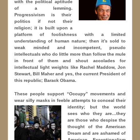
with the political aptitude
of a lemming.
Progressivism is their
politics if not their
religion; it is built upon a
platform of foolishness with a limited
understanding of human nature; then it’s sold to
weak minded and incompetent, pseudo
intellectuals who do little more than follow the mule
in front of them and shout accolades for
intellectual light weights like Rachel Maddow, Jon
Stewart, Bill Maher and yes, the current President of
this republic; Barack Obama.
These people support “Occupy” movements and
wear silly masks in feeble attempts to conceal their
identity; but
the world
sees who they are…they
are those who despise the
thought of the American
Dream and are ashamed of
American Exceptionalism