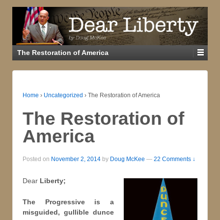
The Restoration of America
Home
›
Uncategorized
›
The Restoration of America
The Restoration of
America
Posted on
November 2, 2014
by
Doug McKee
—
22 Comments ↓
Dear
Liberty;
The Progressive is a
misguided, gullible dunce