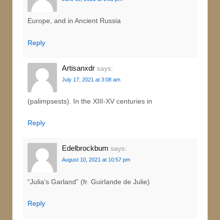
Europe, and in Ancient Russia
Reply
Artisanxdr
says:
July 17, 2021 at 3:08 am
(palimpsests). In the XIII-XV centuries in
Reply
Edelbrockbum
says:
August 10, 2021 at 10:57 pm
“Julia’s Garland” (fr. Guirlande de Julie)
Reply