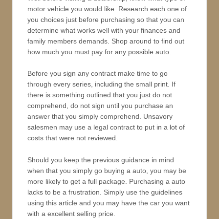
motor vehicle you would like. Research each one of
you choices just before purchasing so that you can
determine what works well with your finances and
family members demands. Shop around to find out
how much you must pay for any possible auto.
Before you sign any contract make time to go
through every series, including the small print. If
there is something outlined that you just do not
comprehend, do not sign until you purchase an
answer that you simply comprehend. Unsavory
salesmen may use a legal contract to put in a lot of
costs that were not reviewed.
Should you keep the previous guidance in mind
when that you simply go buying a auto, you may be
more likely to get a full package. Purchasing a auto
lacks to be a frustration. Simply use the guidelines
using this article and you may have the car you want
with a excellent selling price.