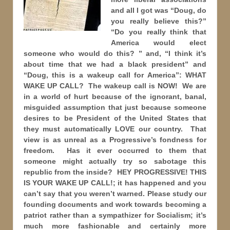
and all I got was “Doug, do
you really believe this?”
“Do you really think that
America would elect
someone who would do this? ” and, “I think it’s
about time that we had a black president” and
“Doug, this is a wakeup call for America”: WHAT
WAKE UP CALL? The wakeup call is NOW! We are
in a world of hurt because of the ignorant, banal,
misguided assumption that just because someone
desires to be President of the United States that
they must automatically LOVE our country. That
view is as unreal as a Progressive’s fondness for
freedom. Has it ever occurred to them that
someone might actually try so sabotage this
republic from the inside? HEY PROGRESSIVE! THIS
IS YOUR WAKE UP CALL!; it has happened and you
can’t say that you weren’t warned. Please study our
founding documents and work towards becoming a
patriot rather than a sympathizer for Socialism; it’s
much more fashionable and certainly more