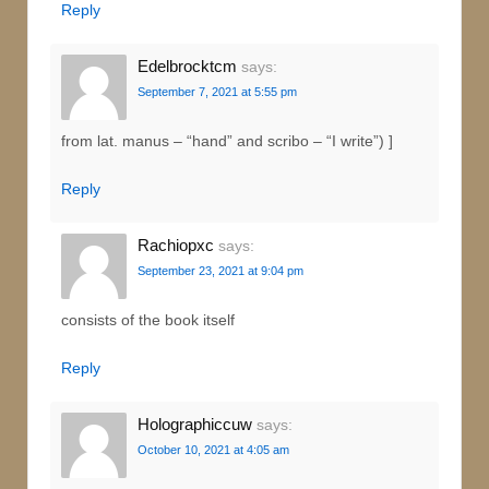
Reply
Edelbrocktcm
says:
September 7, 2021 at 5:55 pm
from lat. manus – “hand” and scribo – “I write”) ]
Reply
Rachiopxc
says:
September 23, 2021 at 9:04 pm
consists of the book itself
Reply
Holographiccuw
says:
October 10, 2021 at 4:05 am