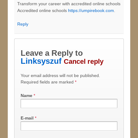
Transform your career with accredited online schools
Accredited online schools
https://umpirebook.com
.
Reply
Leave a Reply to
Linksyszuf
Cancel reply
Your email address will not be published.
Required fields are marked
*
Name
*
E-mail
*