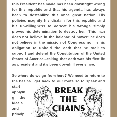
this President has made has been downright wrong
for this republic and that his agenda has always
been to destabilize this once great nation. His
policies magnify his disdain for this republic and
his unwillingness to correct his wrongs simply
proves his determination to destroy her. This man
does not believe in the balance of power; he does
not believe in the mission of Congress nor in his
obligation to uphold the oath that he took to
support and defend the Constitution of the United
States of America…taking that oath was his first lie
as president and it’s been downhill ever since.
So where do we go from here? We need to return to
the basics…get back to our roots so to speak and
start
applyin
g the
ideals
and
princip