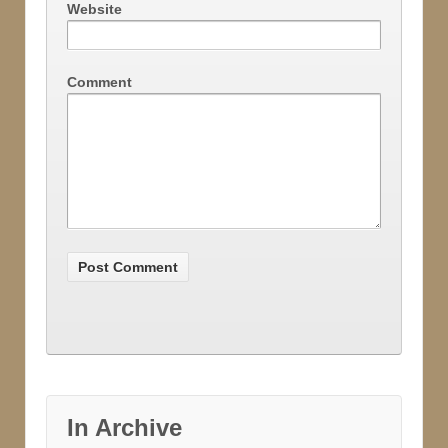
Website
Comment
In Archive