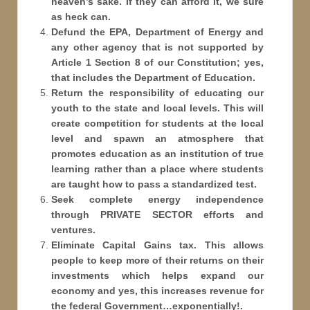
heaven’s sake. If they can afford it, we sure
as heck can.
Defund the EPA, Department of Energy and
any other agency that is not supported by
Article 1 Section 8 of our Constitution; yes,
that includes the Department of Education.
Return the responsibility of educating our
youth to the state and local levels. This will
create competition for students at the local
level and spawn an atmosphere that
promotes education as an institution of true
learning rather than a place where students
are taught how to pass a standardized test.
Seek complete energy independence
through PRIVATE SECTOR efforts and
ventures.
Eliminate Capital Gains tax. This allows
people to keep more of their returns on their
investments which helps expand our
economy and yes, this increases revenue for
the federal Government…exponentially!.