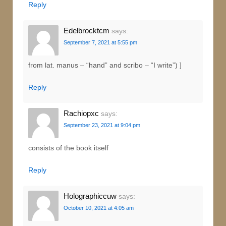
Reply
Edelbrocktcm
says:
September 7, 2021 at 5:55 pm
from lat. manus – “hand” and scribo – “I write”) ]
Reply
Rachiopxc
says:
September 23, 2021 at 9:04 pm
consists of the book itself
Reply
Holographiccuw
says:
October 10, 2021 at 4:05 am