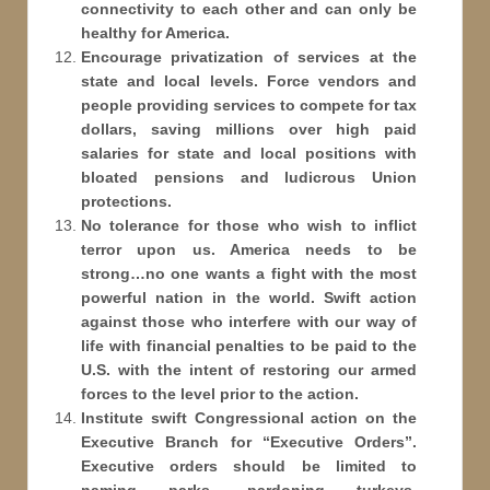
connectivity to each other and can only be
healthy for America.
Encourage privatization of services at the
state and local levels. Force vendors and
people providing services to compete for tax
dollars, saving millions over high paid
salaries for state and local positions with
bloated pensions and ludicrous Union
protections.
No tolerance for those who wish to inflict
terror upon us. America needs to be
strong…no one wants a fight with the most
powerful nation in the world. Swift action
against those who interfere with our way of
life with financial penalties to be paid to the
U.S. with the intent of restoring our armed
forces to the level prior to the action.
Institute swift Congressional action on the
Executive Branch for “Executive Orders”.
Executive orders should be limited to