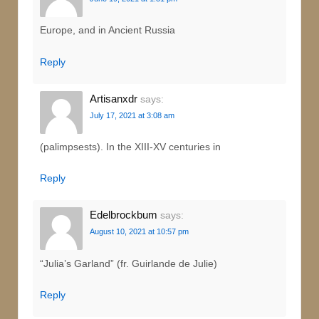
Europe, and in Ancient Russia
Reply
Artisanxdr
says:
July 17, 2021 at 3:08 am
(palimpsests). In the XIII-XV centuries in
Reply
Edelbrockbum
says:
August 10, 2021 at 10:57 pm
“Julia’s Garland” (fr. Guirlande de Julie)
Reply