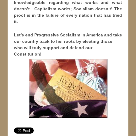
knowledgeable regarding what works and what
doesn’t. Capitalism works; Socialism doesn’t! The
proof is in the failure of every nation that has tried
it.
Let’s end Progressive Socialism in America and take
our country back to her roots by electing those
who will truly support and defend our
Constitution!