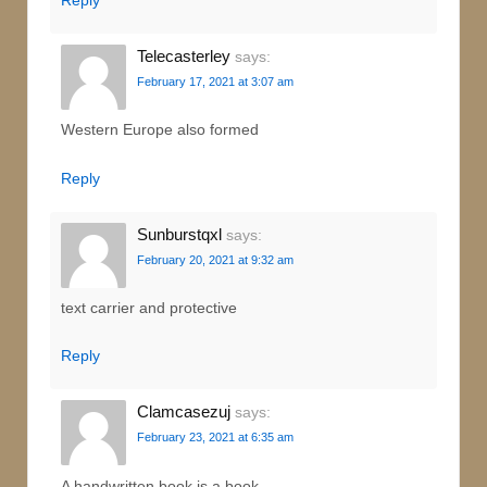
Telecasterley
says:
February 17, 2021 at 3:07 am
Western Europe also formed
Reply
Sunburstqxl
says:
February 20, 2021 at 9:32 am
text carrier and protective
Reply
Clamcasezuj
says:
February 23, 2021 at 6:35 am
A handwritten book is a book