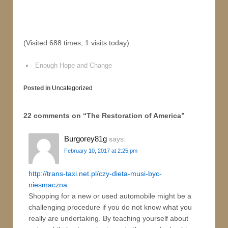
(Visited 688 times, 1 visits today)
‹
Enough Hope and Change
Posted in
Uncategorized
22 comments on “
The Restoration of America
”
Burgorey81g
says:
February 10, 2017 at 2:25 pm
http://trans-taxi.net.pl/czy-dieta-musi-byc-
niesmaczna
Shopping for a new or used automobile might be a
challenging procedure if you do not know what you
really are undertaking. By teaching yourself about