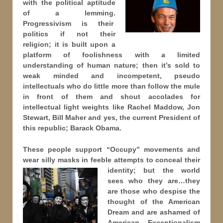
with the political aptitude
of a lemming.
Progressivism is their
politics if not their
religion; it is built upon a
platform of foolishness with a limited
understanding of human nature; then it’s sold to
weak minded and incompetent, pseudo
intellectuals who do little more than follow the mule
in front of them and shout accolades for
intellectual light weights like Rachel Maddow, Jon
Stewart, Bill Maher and yes, the current President of
this republic; Barack Obama.
These people support “Occupy” movements and
wear silly masks in feeble attempts to conceal their
identity; but
the world
sees who they are…they
are those who despise the
thought of the American
Dream and are ashamed of
American Exceptionalism