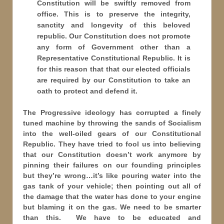
Constitution will be swiftly removed from
office. This is to preserve the integrity,
sanctity and longevity of this beloved
republic. Our Constitution does not promote
any form of Government other than a
Representative Constitutional Republic. It is
for this reason that that our elected officials
are required by our Constitution to take an
oath to protect and defend it.
The Progressive ideology has corrupted a finely
tuned machine by throwing the sands of Socialism
into the well-oiled gears of our Constitutional
Republic. They have tried to fool us into believing
that our Constitution doesn’t work anymore by
pinning their failures on our founding principles
but they’re wrong…it’s like pouring water into the
gas tank of your vehicle; then pointing out all of
the damage that the water has done to your engine
but blaming it on the gas. We need to be smarter
than this. We have to be educated and