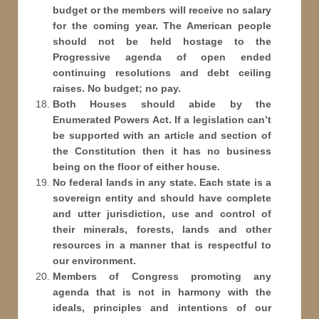
budget or the members will receive no salary
for the coming year. The American people
should not be held hostage to the
Progressive agenda of open ended
continuing resolutions and debt ceiling
raises. No budget; no pay.
Both Houses should abide by the
Enumerated Powers Act. If a legislation can’t
be supported with an article and section of
the Constitution then it has no business
being on the floor of either house.
No federal lands in any state. Each state is a
sovereign entity and should have complete
and utter jurisdiction, use and control of
their minerals, forests, lands and other
resources in a manner that is respectful to
our environment.
Members of Congress promoting any
agenda that is not in harmony with the
ideals, principles and intentions of our