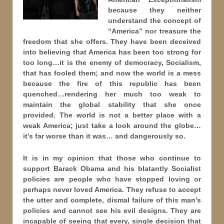
because they neither
understand the concept of
“America” nor treasure the
freedom that she offers. They have been deceived
into believing that America has been too strong for
too long…it is the enemy of democracy, Socialism,
that has fooled them; and now the world is a mess
because the fire of this republic has been
quenched…rendering her much too weak to
maintain the global stability that she once
provided. The world is not a better place with a
weak America; just take a look around the globe…
it’s far worse than it was… and dangerously so.
It is in my opinion that those who continue to
support Barack Obama and his blatantly Socialist
policies are people who have stopped loving or
perhaps never loved America. They refuse to accept
the utter and complete, dismal failure of this man’s
policies and cannot see his evil designs. They are
incapable of seeing that every, single decision that