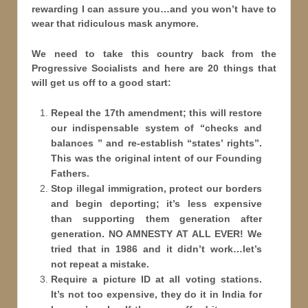
rewarding I can assure you…and you won’t have to
wear that ridiculous mask anymore.
We need to take this country back from the
Progressive Socialists and here are 20 things that
will get us off to a good start:
Repeal the 17th amendment; this will restore
our indispensable system of “checks and
balances ” and re-establish “states
’ rights”.
This was the original intent of our Founding
Fathers.
Stop illegal immigration, protect our borders
and begin deporting; it’s less expensive
than supporting them generation after
generation. NO AMNESTY AT ALL EVER! We
tried that in 1986 and it didn’t work…let’s
not repeat a mistake.
Require a picture ID at all voting stations.
It’s not too expensive, they do it in India for