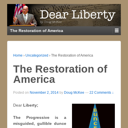
The Restoration of America
Home
›
Uncategorized
›
The Restoration of America
The Restoration of
America
Posted on
November 2, 2014
by
Doug McKee
—
22 Comments ↓
Dear
Liberty;
The Progressive is a
misguided, gullible dunce