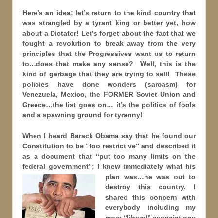
Here’s an idea; let’s return to the kind country that
was strangled by a tyrant king or better yet, how
about a Dictator! Let’s forget about the fact that we
fought a revolution to break away from the very
principles that the Progressives want us to return
to…does that make any sense? Well, this is the
kind of garbage that they are trying to sell! These
policies have done wonders (sarcasm) for
Venezuela, Mexico, the FORMER Soviet Union and
Greece…the list goes on… it’s the politics of fools
and a spawning ground for tyranny!
When I heard Barack Obama say that he found our
Constitution to be “too restrictive” and described it
as a document that “put too many limits on the
federal government”; I knew immediately what his
plan was…he was
out to
destroy this country. I
shared this concern with
everybody including my
more “liberal” associations