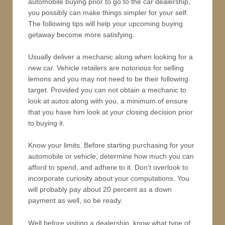
automobile buying prior to go to the car dealership,
you possibly can make things simpler for your self.
The following tips will help your upcoming buying
getaway become more satisfying.
Usually deliver a mechanic along when looking for a
new car. Vehicle retailers are notorious for selling
lemons and you may not need to be their following
target. Provided you can not obtain a mechanic to
look at autos along with you, a minimum of ensure
that you have him look at your closing decision prior
to buying it.
Know your limits. Before starting purchasing for your
automobile or vehicle, determine how much you can
afford to spend, and adhere to it. Don’t overlook to
incorporate curiosity about your computations. You
will probably pay about 20 percent as a down
payment as well, so be ready.
Well before visiting a dealership, know what type of