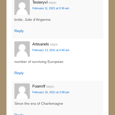
Testeryvl
says:
February 11, 2021 at 5:36 am
bride, Julie d’Angenne.
Reply
Artisanels
says:
February 13, 2021 at 9:40 am
number of surviving European
Reply
Foamrlf
says:
February 16, 2021 at 3:38 pm
Since the era of Charlemagne
Reply