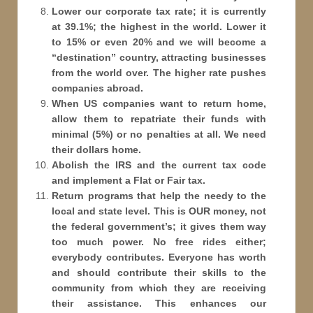
Lower our corporate tax rate; it is currently
at 39.1%; the highest in the world. Lower it
to 15% or even 20% and we will become a
“destination” country, attracting businesses
from the world over. The higher rate pushes
companies abroad.
When US companies want to return home,
allow them to repatriate their funds with
minimal (5%) or no penalties at all. We need
their dollars home.
Abolish the IRS and the current tax code
and implement a Flat or Fair tax.
Return programs that help the needy to the
local and state level. This is OUR money, not
the federal government’s; it gives them way
too much power. No free rides either;
everybody contributes. Everyone has worth
and should contribute their skills to the
community from which they are receiving
their assistance. This enhances our