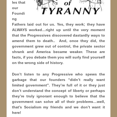
les that
our
Foundi
ng
Fathers laid out for us. Yes, they work; they have
ALWAYS worked…right up until the very moment
that the Progressives discovered dastardly ways to
amend them to death.. And, once they did, the
government grew out of control, the private sector
shrank and America became weaker. These are
facts, if you debate them you will surly find yourself
on the wrong side of history.
Don’t listen to any Progressive who spews the
garbage that our founders “didn’t really want
limited government”. They’re full of it or they just
don’t understand the concept of liberty or perhaps
they’re truly ignorant enough to believe that the
government can solve all of their problems…well,
that’s Socialism my friends and we don’t want it
here!