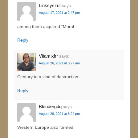
Linksyszuf
says:
August 17, 2021 at 2:47 pm
among them acquired “Moral
Reply
Vitamixlrr
says:
August 26, 2021 at 3:27 am
Century to a kind of destruction:
Reply
Blendergdq
says:
August 26, 2021 at 6:24 pm
Western Europe also formed