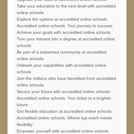
Take your education to the next level with accredited
online schools
Explore the options at accredited online schools
Accredited online schools: Your journey to success
Achieve your goals with accredited online schools
Turn your interest into a degree at accredited online
schools
Be part of a esteemed community at accredited
online schools
Unleash your capabilities with accredited online
schools
Join the millions who have benefited from accredited
online schools
Secure your future with accredited online schools
Accredited online schools: Your ticket to a brighter
future
Get flexible education at accredited online schools
Accredited online schools: Where top-notch meets
flexibility
Empower yourself with accredited online schools