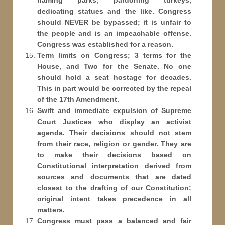
naming parks, pardoning turkeys,
dedicating statues and the like. Congress
should NEVER be bypassed; it is unfair to
the people and is an impeachable offense.
Congress was established for a reason.
Term limits on Congress; 3 terms for the
House, and Two for the Senate. No one
should hold a seat hostage for decades.
This in part would be corrected by the repeal
of the 17th Amendment.
Swift and immediate expulsion of Supreme
Court Justices who display an activist
agenda. Their decisions should not stem
from their race, religion or gender. They are
to make their decisions based on
Constitutional interpretation derived from
sources and documents that are dated
closest to the drafting of our Constitution;
original intent takes precedence in all
matters.
Congress must pass a balanced and fair