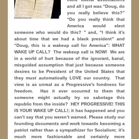
and all I got was “Doug, do
you really believe this?”
“Do you really think that
America would elect
someone who would do this? ” and, “I think it’s
about time that we had a black president” and
“Doug, this is a wakeup call for America”: WHAT
WAKE UP CALL? The wakeup call is NOW! We are
in a world of hurt because of the ignorant, banal,
misguided assumption that just because someone
desires to be President of the United States that
they must automatically LOVE our country. That
view is as unreal as a Progressive’s fondness for
freedom. Has it ever occurred to them that
someone might actually try so sabotage this
republic from the inside? HEY PROGRESSIVE! THIS
IS YOUR WAKE UP CALL!; it has happened and you
can’t say that you weren’t warned. Please study our
founding documents and work towards becoming a
patriot rather than a sympathizer for Socialism; it’s
much more fashionable and certainly more