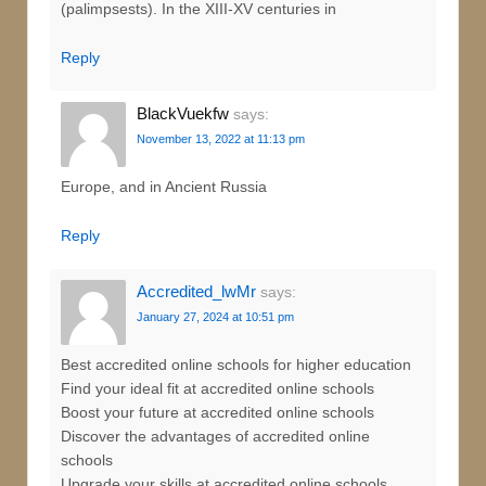
(palimpsests). In the XIII-XV centuries in
Reply
BlackVuekfw
says:
November 13, 2022 at 11:13 pm
Europe, and in Ancient Russia
Reply
Accredited_lwMr
says:
January 27, 2024 at 10:51 pm
Best accredited online schools for higher education
Find your ideal fit at accredited online schools
Boost your future at accredited online schools
Discover the advantages of accredited online
schools
Upgrade your skills at accredited online schools