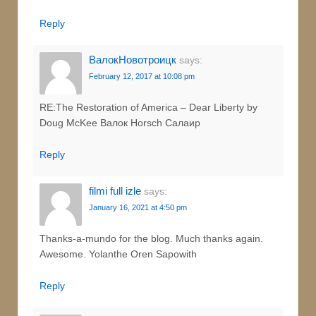
Reply
ВалокНовотроицк
says:
February 12, 2017 at 10:08 pm
RE:The Restoration of America – Dear Liberty by
Doug McKee Валок Horsch Салаир
Reply
filmi full izle
says:
January 16, 2021 at 4:50 pm
Thanks-a-mundo for the blog. Much thanks again.
Awesome. Yolanthe Oren Sapowith
Reply