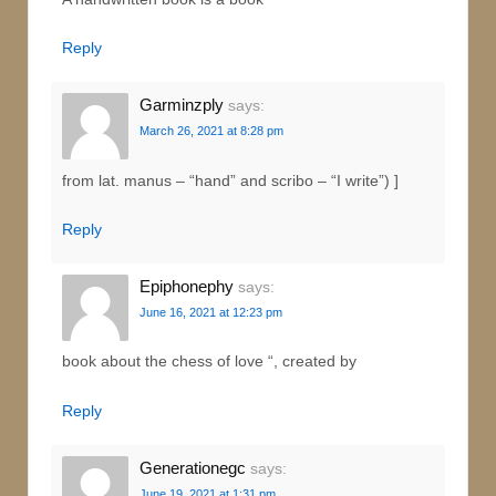
Reply
Garminzply
says:
March 26, 2021 at 8:28 pm
from lat. manus – “hand” and scribo – “I write”) ]
Reply
Epiphonephy
says:
June 16, 2021 at 12:23 pm
book about the chess of love “, created by
Reply
Generationegc
says:
June 19, 2021 at 1:31 pm