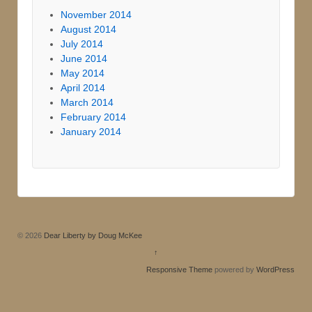
November 2014
August 2014
July 2014
June 2014
May 2014
April 2014
March 2014
February 2014
January 2014
© 2026
Dear Liberty by Doug McKee
↑
Responsive Theme
powered by
WordPress