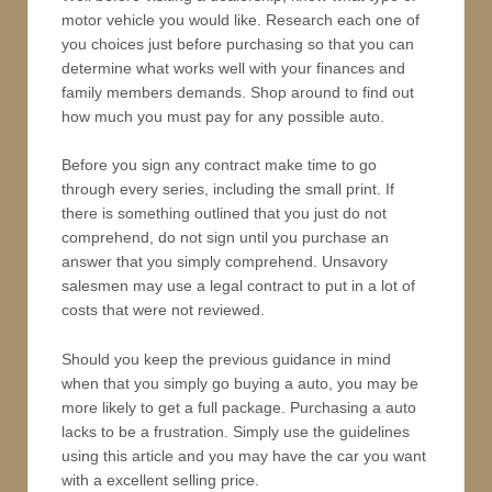
motor vehicle you would like. Research each one of
you choices just before purchasing so that you can
determine what works well with your finances and
family members demands. Shop around to find out
how much you must pay for any possible auto.
Before you sign any contract make time to go
through every series, including the small print. If
there is something outlined that you just do not
comprehend, do not sign until you purchase an
answer that you simply comprehend. Unsavory
salesmen may use a legal contract to put in a lot of
costs that were not reviewed.
Should you keep the previous guidance in mind
when that you simply go buying a auto, you may be
more likely to get a full package. Purchasing a auto
lacks to be a frustration. Simply use the guidelines
using this article and you may have the car you want
with a excellent selling price.