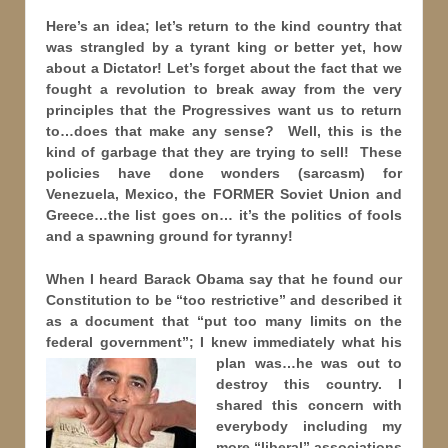
Here’s an idea; let’s return to the kind country that
was strangled by a tyrant king or better yet, how
about a Dictator! Let’s forget about the fact that we
fought a revolution to break away from the very
principles that the Progressives want us to return
to…does that make any sense? Well, this is the
kind of garbage that they are trying to sell! These
policies have done wonders (sarcasm) for
Venezuela, Mexico, the FORMER Soviet Union and
Greece…the list goes on… it’s the politics of fools
and a spawning ground for tyranny!
When I heard Barack Obama say that he found our
Constitution to be “too restrictive” and described it
as a document that “put too many limits on the
federal government”; I knew immediately what his
plan was…he was
out to
destroy this country. I
shared this concern with
everybody including my
more “liberal” associations