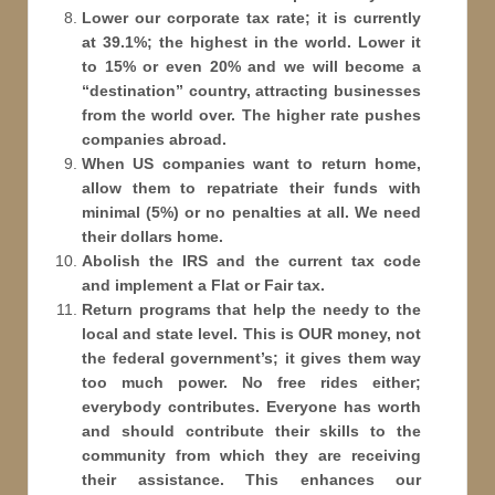
Lower our corporate tax rate; it is currently
at 39.1%; the highest in the world. Lower it
to 15% or even 20% and we will become a
“destination” country, attracting businesses
from the world over. The higher rate pushes
companies abroad.
When US companies want to return home,
allow them to repatriate their funds with
minimal (5%) or no penalties at all. We need
their dollars home.
Abolish the IRS and the current tax code
and implement a Flat or Fair tax.
Return programs that help the needy to the
local and state level. This is OUR money, not
the federal government’s; it gives them way
too much power. No free rides either;
everybody contributes. Everyone has worth
and should contribute their skills to the
community from which they are receiving
their assistance. This enhances our