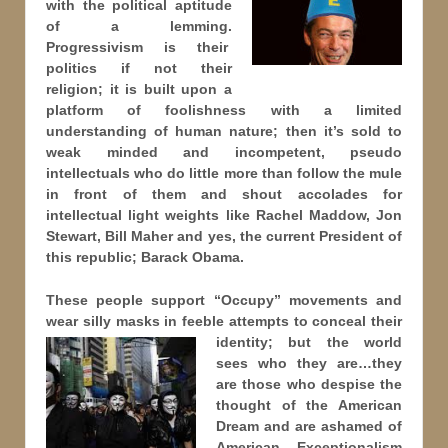
with the political aptitude
of a lemming.
Progressivism is their
politics if not their
religion; it is built upon a
platform of foolishness with a limited
understanding of human nature; then it’s sold to
weak minded and incompetent, pseudo
intellectuals who do little more than follow the mule
in front of them and shout accolades for
intellectual light weights like Rachel Maddow, Jon
Stewart, Bill Maher and yes, the current President of
this republic; Barack Obama.
These people support “Occupy” movements and
wear silly masks in feeble attempts to conceal their
identity; but
the world
sees who they are…they
are those who despise the
thought of the American
Dream and are ashamed of
American Exceptionalism