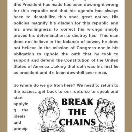
this President has made has been downright wrong
for this republic and that his agenda has always
been to destabilize this once great nation. His
policies magnify his disdain for this republic and
his unwillingness to correct his wrongs simply
proves his determination to destroy her. This man
does not believe in the balance of power; he does
not believe in the mission of Congress nor in his
obligation to uphold the oath that he took to
support and defend the Constitution of the United
States of America…taking that oath was his first lie
as president and it’s been downhill ever since.
So where do we go from here? We need to return to
the basics…get back to our roots so to speak and
start
applyin
g the
ideals
and
princip