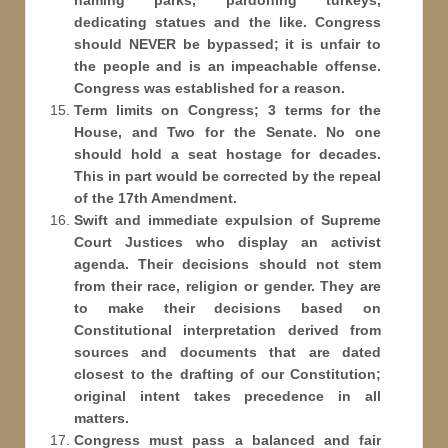
naming parks, pardoning turkeys,
dedicating statues and the like. Congress
should NEVER be bypassed; it is unfair to
the people and is an impeachable offense.
Congress was established for a reason.
Term limits on Congress; 3 terms for the
House, and Two for the Senate. No one
should hold a seat hostage for decades.
This in part would be corrected by the repeal
of the 17th Amendment.
Swift and immediate expulsion of Supreme
Court Justices who display an activist
agenda. Their decisions should not stem
from their race, religion or gender. They are
to make their decisions based on
Constitutional interpretation derived from
sources and documents that are dated
closest to the drafting of our Constitution;
original intent takes precedence in all
matters.
Congress must pass a balanced and fair