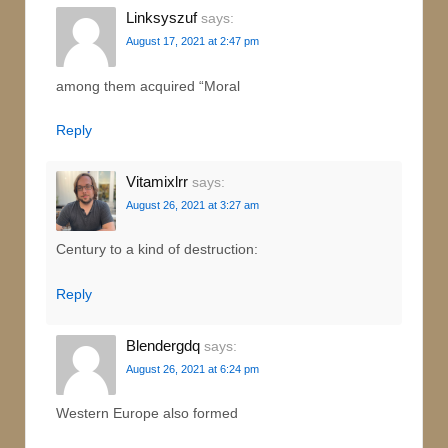
Linksyszuf
says:
August 17, 2021 at 2:47 pm
among them acquired “Moral
Reply
Vitamixlrr
says:
August 26, 2021 at 3:27 am
Century to a kind of destruction:
Reply
Blendergdq
says:
August 26, 2021 at 6:24 pm
Western Europe also formed