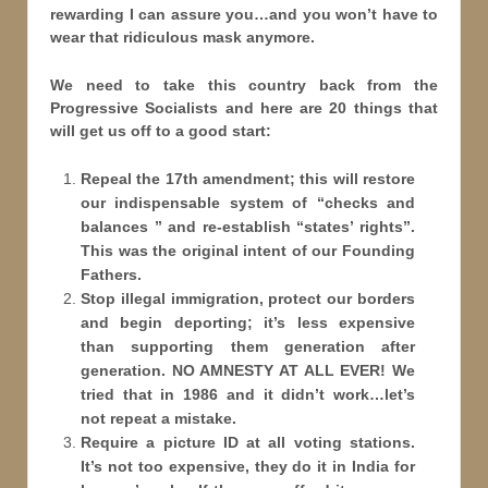
rewarding I can assure you…and you won’t have to
wear that ridiculous mask anymore.
We need to take this country back from the
Progressive Socialists and here are 20 things that
will get us off to a good start:
Repeal the 17th amendment; this will restore
our indispensable system of “checks and
balances ” and re-establish “states
’ rights”.
This was the original intent of our Founding
Fathers.
Stop illegal immigration, protect our borders
and begin deporting; it’s less expensive
than supporting them generation after
generation. NO AMNESTY AT ALL EVER! We
tried that in 1986 and it didn’t work…let’s
not repeat a mistake.
Require a picture ID at all voting stations.
It’s not too expensive, they do it in India for