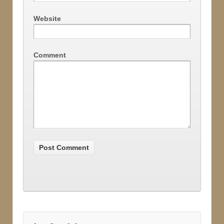
Website
Comment