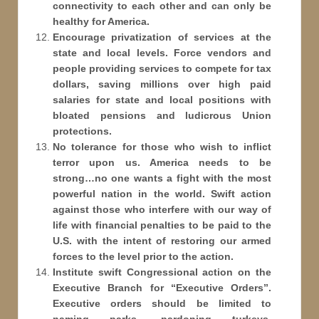
connectivity to each other and can only be
healthy for America.
Encourage privatization of services at the
state and local levels. Force vendors and
people providing services to compete for tax
dollars, saving millions over high paid
salaries for state and local positions with
bloated pensions and ludicrous Union
protections.
No tolerance for those who wish to inflict
terror upon us. America needs to be
strong…no one wants a fight with the most
powerful nation in the world. Swift action
against those who interfere with our way of
life with financial penalties to be paid to the
U.S. with the intent of restoring our armed
forces to the level prior to the action.
Institute swift Congressional action on the
Executive Branch for “Executive Orders”.
Executive orders should be limited to