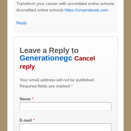
Transform your career with accredited online schools
Accredited online schools
https://umpirebook.com
.
Reply
Leave a Reply to
Generationegc
Cancel
reply
Your email address will not be published.
Required fields are marked
*
Name
*
E-mail
*