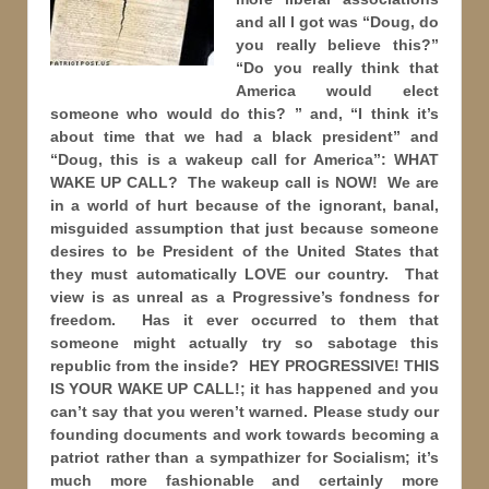
and all I got was “Doug, do
you really believe this?”
“Do you really think that
America would elect
someone who would do this? ” and, “I think it’s
about time that we had a black president” and
“Doug, this is a wakeup call for America”: WHAT
WAKE UP CALL? The wakeup call is NOW! We are
in a world of hurt because of the ignorant, banal,
misguided assumption that just because someone
desires to be President of the United States that
they must automatically LOVE our country. That
view is as unreal as a Progressive’s fondness for
freedom. Has it ever occurred to them that
someone might actually try so sabotage this
republic from the inside? HEY PROGRESSIVE! THIS
IS YOUR WAKE UP CALL!; it has happened and you
can’t say that you weren’t warned. Please study our
founding documents and work towards becoming a
patriot rather than a sympathizer for Socialism; it’s
much more fashionable and certainly more