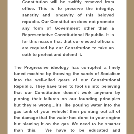
Constitution will be swiftly removed from
office. This is to preserve the integrity,
sanctity and longevity of this beloved
republic. Our Constitution does not promote
any form of Government other than a
Representative Constitutional Republic. It is
for this reason that that our elected officials
are required by our Constitution to take an
oath to protect and defend it.
The Progressive ideology has corrupted a finely
tuned machine by throwing the sands of Socialism
into the well-oiled gears of our Constitutional
Republic. They have tried to fool us into believing
that our Constitution doesn’t work anymore by
pinning their failures on our founding principles
but they’re wrong…it’s like pouring water into the
gas tank of your vehicle; then pointing out all of
the damage that the water has done to your engine
but blaming it on the gas. We need to be smarter
than this. We have to be educated and