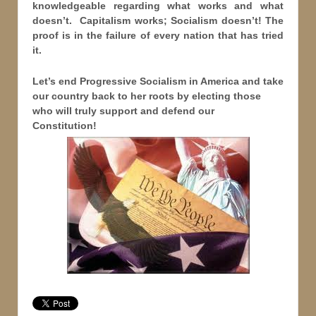
knowledgeable regarding what works and what
doesn’t. Capitalism works; Socialism doesn’t! The
proof is in the failure of every nation that has tried
it.
Let’s end Progressive Socialism in America and take
our country back to her roots by electing those
who will truly support and defend our
Constitution!