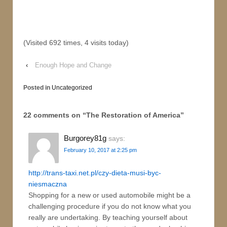
(Visited 692 times, 4 visits today)
‹
Enough Hope and Change
Posted in
Uncategorized
22 comments on “
The Restoration of America
”
Burgorey81g
says:
February 10, 2017 at 2:25 pm
http://trans-taxi.net.pl/czy-dieta-musi-byc-
niesmaczna
Shopping for a new or used automobile might be a
challenging procedure if you do not know what you
really are undertaking. By teaching yourself about