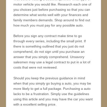
motor vehicle you would like. Research each one of
you choices just before purchasing so that you can
determine what works well with your finances and
family members demands. Shop around to find out
how much you must pay for any possible auto.
Before you sign any contract make time to go
through every series, including the small print. If
there is something outlined that you just do not
comprehend, do not sign until you purchase an
answer that you simply comprehend. Unsavory
salesmen may use a legal contract to put in a lot of
costs that were not reviewed.
Should you keep the previous guidance in mind
when that you simply go buying a auto, you may be
more likely to get a full package. Purchasing a auto
lacks to be a frustration. Simply use the guidelines
using this article and you may have the car you want
with a excellent selling price.