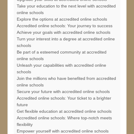
Take your education to the next level with accredited
online schools
Explore the options at accredited online schools
Accredited online schools: Your journey to success
Achieve your goals with accredited online schools
Turn your interest into a degree at accredited online
schools
Be part of a esteemed community at accredited
online schools
Unleash your capabilities with accredited online
schools
Join the millions who have benefited from accredited
online schools
Secure your future with accredited online schools
Accredited online schools: Your ticket to a brighter
future
Get flexible education at accredited online schools
Accredited online schools: Where top-notch meets
flexibility
Empower yourself with accredited online schools