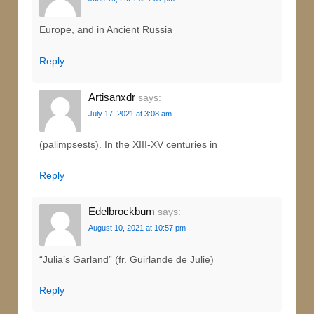
Europe, and in Ancient Russia
Reply
Artisanxdr
says:
July 17, 2021 at 3:08 am
(palimpsests). In the XIII-XV centuries in
Reply
Edelbrockbum
says:
August 10, 2021 at 10:57 pm
“Julia’s Garland” (fr. Guirlande de Julie)
Reply