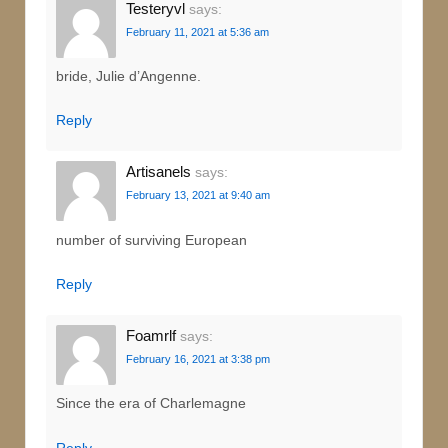
Testeryvl
says:
February 11, 2021 at 5:36 am
bride, Julie d’Angenne.
Reply
Artisanels
says:
February 13, 2021 at 9:40 am
number of surviving European
Reply
Foamrlf
says:
February 16, 2021 at 3:38 pm
Since the era of Charlemagne
Reply