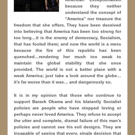
because they neither
understand the concept of
“America” nor treasure the
freedom that she offers. They have been deceived
into believing that America has been too strong for
too long…it is the enemy of democracy, Socialism,
that has fooled them; and now the world is a mess
because the fire of this republic has been
quenched…rendering her much too weak to
maintain the global stability that she once
provided. The world is not a better place with a
weak America; just take a look around the globe…
it’s far worse than it was… and dangerously so.
It is in my opinion that those who continue to
support Barack Obama and his blatantly Socialist
policies are people who have stopped loving or
perhaps never loved America. They refuse to accept
the utter and complete, dismal failure of this man’s
policies and cannot see his evil designs. They are
incapable of seeing that every, single decision that