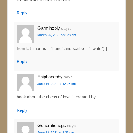
Reply
Garminzply
says:
March 26, 2021 at 8:28 pm
from lat. manus – “hand” and scribo – “I write”) ]
Reply
Epiphonephy
says:
June 16, 2021 at 12:23 pm
book about the chess of love “, created by
Reply
Generationegc
says:
June 19, 2021 at 1:31 pm