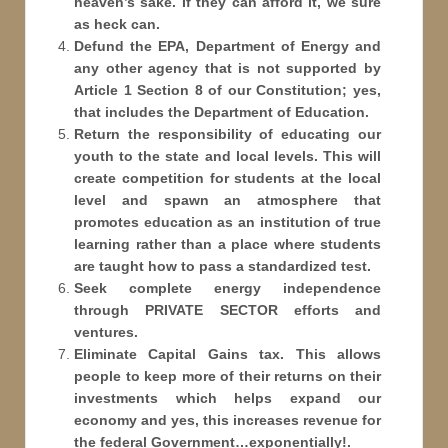
heaven’s sake. If they can afford it, we sure
as heck can.
Defund the EPA, Department of Energy and
any other agency that is not supported by
Article 1 Section 8 of our Constitution; yes,
that includes the Department of Education.
Return the responsibility of educating our
youth to the state and local levels. This will
create competition for students at the local
level and spawn an atmosphere that
promotes education as an institution of true
learning rather than a place where students
are taught how to pass a standardized test.
Seek complete energy independence
through PRIVATE SECTOR efforts and
ventures.
Eliminate Capital Gains tax. This allows
people to keep more of their returns on their
investments which helps expand our
economy and yes, this increases revenue for
the federal Government…exponentially!.