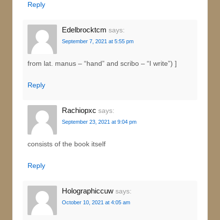
Reply
Edelbrocktcm
says:
September 7, 2021 at 5:55 pm
from lat. manus – “hand” and scribo – “I write”) ]
Reply
Rachiopxc
says:
September 23, 2021 at 9:04 pm
consists of the book itself
Reply
Holographiccuw
says:
October 10, 2021 at 4:05 am