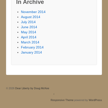
In Archive
November 2014
August 2014
July 2014
June 2014
May 2014
April 2014
March 2014
February 2014
January 2014
© 2026
Dear Liberty by Doug McKee
↑
Responsive Theme
powered by
WordPress