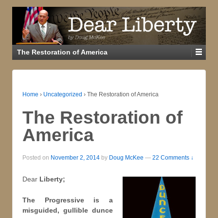
The Restoration of America
Home
›
Uncategorized
›
The Restoration of America
The Restoration of
America
Posted on
November 2, 2014
by
Doug McKee
—
22 Comments ↓
Dear
Liberty;
The Progressive is a
misguided, gullible dunce