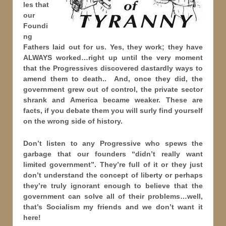
les that
our
Foundi
ng
Fathers laid out for us. Yes, they work; they have
ALWAYS worked…right up until the very moment
that the Progressives discovered dastardly ways to
amend them to death.. And, once they did, the
government grew out of control, the private sector
shrank and America became weaker. These are
facts, if you debate them you will surly find yourself
on the wrong side of history.
Don’t listen to any Progressive who spews the
garbage that our founders “didn’t really want
limited government”. They’re full of it or they just
don’t understand the concept of liberty or perhaps
they’re truly ignorant enough to believe that the
government can solve all of their problems…well,
that’s Socialism my friends and we don’t want it
here!