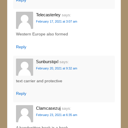
Telecasterley
says:
February 17, 2021 at 3:07 am
Western Europe also formed
Reply
Sunburstqxl
says:
February 20, 2021 at 9:32 am
text carrier and protective
Reply
Clamcasezuj
says:
February 23, 2021 at 6:35 am
A handwritten book is a book