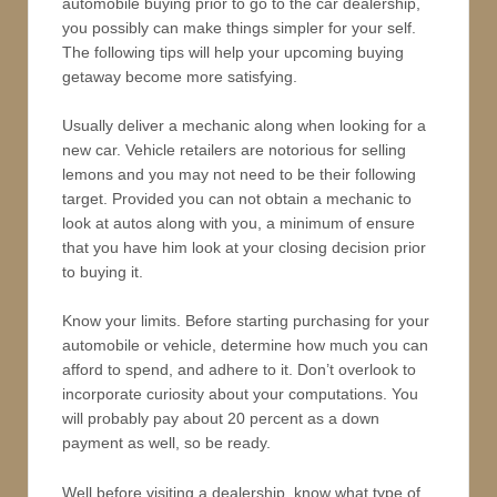
automobile buying prior to go to the car dealership,
you possibly can make things simpler for your self.
The following tips will help your upcoming buying
getaway become more satisfying.
Usually deliver a mechanic along when looking for a
new car. Vehicle retailers are notorious for selling
lemons and you may not need to be their following
target. Provided you can not obtain a mechanic to
look at autos along with you, a minimum of ensure
that you have him look at your closing decision prior
to buying it.
Know your limits. Before starting purchasing for your
automobile or vehicle, determine how much you can
afford to spend, and adhere to it. Don’t overlook to
incorporate curiosity about your computations. You
will probably pay about 20 percent as a down
payment as well, so be ready.
Well before visiting a dealership, know what type of