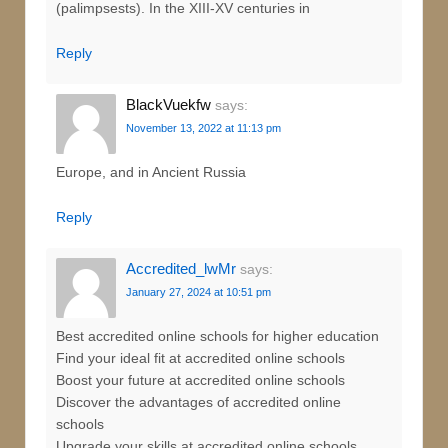
(palimpsests). In the XIII-XV centuries in
Reply
BlackVuekfw
says:
November 13, 2022 at 11:13 pm
Europe, and in Ancient Russia
Reply
Accredited_lwMr
says:
January 27, 2024 at 10:51 pm
Best accredited online schools for higher education
Find your ideal fit at accredited online schools
Boost your future at accredited online schools
Discover the advantages of accredited online
schools
Upgrade your skills at accredited online schools