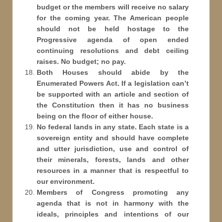
budget or the members will receive no salary
for the coming year. The American people
should not be held hostage to the
Progressive agenda of open ended
continuing resolutions and debt ceiling
raises. No budget; no pay.
Both Houses should abide by the
Enumerated Powers Act. If a legislation can’t
be supported with an article and section of
the Constitution then it has no business
being on the floor of either house.
No federal lands in any state. Each state is a
sovereign entity and should have complete
and utter jurisdiction, use and control of
their minerals, forests, lands and other
resources in a manner that is respectful to
our environment.
Members of Congress promoting any
agenda that is not in harmony with the
ideals, principles and intentions of our