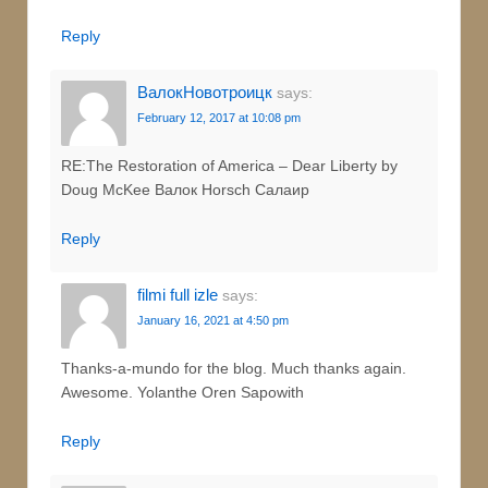
Reply
ВалокНовотроицк
says:
February 12, 2017 at 10:08 pm
RE:The Restoration of America – Dear Liberty by
Doug McKee Валок Horsch Салаир
Reply
filmi full izle
says:
January 16, 2021 at 4:50 pm
Thanks-a-mundo for the blog. Much thanks again.
Awesome. Yolanthe Oren Sapowith
Reply