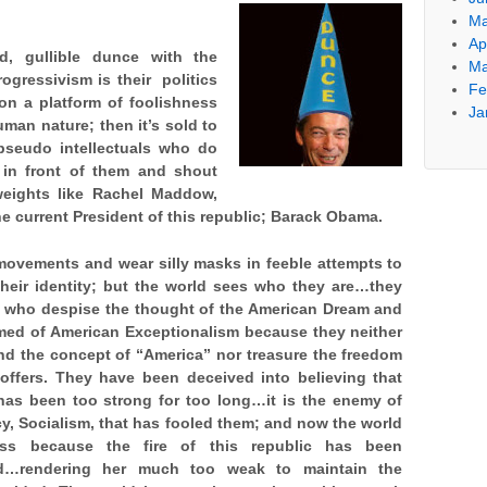
Ma
Ap
d, gullible dunce with the
Ma
rogressivism is their politics
Fe
upon a platform of foolishness
Ja
uman nature; then it’s sold to
seudo intellectuals who do
e in front of them and shout
 weights like Rachel Maddow,
he current President of this republic; Barack Obama.
ovements and wear silly masks in feeble attempts to
heir identity; but
the world sees who they are…they
e who despise the thought of the American Dream and
med of American Exceptionalism because they neither
nd the concept of “America” nor treasure the freedom
 offers. They have been deceived into believing that
has been too strong for too long…it is the enemy of
, Socialism, that has fooled them; and now the world
ss because the fire of this republic has been
d…rendering her much too weak to maintain the