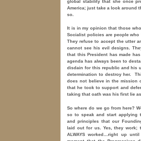
global stability that she once p
America; just take a look around 
so.
It is in my opinion that those w
Socialist policies are people wh
They refuse to accept the utter a
cannot see his evil designs. The
that this President has made has
agenda has always been to destabi
disdain for this republic and his
determination to destroy her. Th
does not believe in the mission 
that he took to support and defe
taking that oath was his first lie 
So where do we go from here? We
so to speak and start
applying t
and principles that our Foundin
laid out for us. Yes, they work;
ALWAYS worked…right up until
moment that the Progressives d