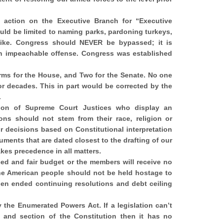
al action on the Executive Branch for “Executive
uld be limited to naming parks, pardoning turkeys,
like. Congress should NEVER be bypassed; it is
an impeachable offense. Congress was established
rms for the House, and Two for the Senate. No one
r decades. This in part would be corrected by the
.
ion of Supreme Court Justices who display an
ions should not stem from their race, religion or
r decisions based on Constitutional interpretation
ments that are dated closest to the drafting of our
akes precedence in all matters.
d and fair budget or the members will receive no
The American people should not be held hostage to
en ended continuing resolutions and debt ceiling
the Enumerated Powers Act. If a legislation can’t
e and section of the Constitution then it has no