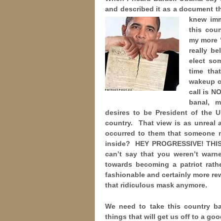
and described it as a document th
knew im
this cou
my more “
really be
elect so
time tha
wakeup c
call is N
banal, 
desires to be President of the 
country. That view is as unreal 
occurred to them that someone mi
inside? HEY PROGRESSIVE! THIS
can’t say that you weren’t war
towards becoming a patriot rath
fashionable and certainly more r
that ridiculous mask anymore.
We need to take this country ba
things that will get us off to a goo