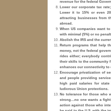
revenue for the federal Gove
Lower our corporate tax rate; 
Lower it to 15% or even 20
attracting businesses from 
abroad.
When US companies want to r
with minimal (5%) or no penalt
Abolish the IRS and the curren
Return programs that help th
money, not the federal govern
rides either; everybody cont
their skills to the community 
enhances our connectivity to 
Encourage privatization of se
and people providing services
high paid salaries for stat
ludicrous Union protections.
No tolerance for those who wi
strong…no one wants a fight 
action against those who inter
be paid to the U.S. with the in