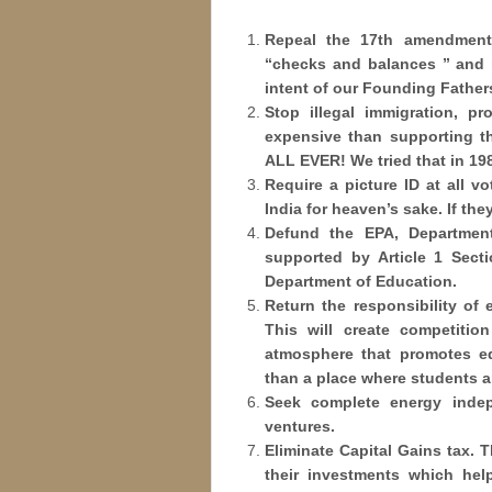
Repeal the 17th amendment;
“checks and balances ” and r
intent of our Founding Father
Stop illegal immigration, pr
expensive than supporting t
ALL EVER! We tried that in 198
Require a picture ID at all vo
India for heaven’s sake. If the
Defund the EPA, Departmen
supported by Article 1 Secti
Department of Education.
Return the responsibility of 
This will create competitio
atmosphere that promotes edu
than a place where students a
Seek complete energy inde
ventures.
Eliminate Capital Gains tax. 
their investments which he