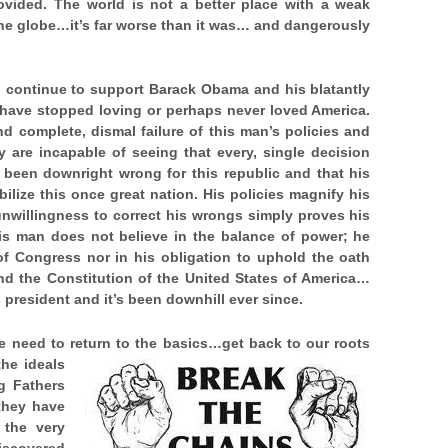
rovided. The world is not a better place with a weak
the globe…it’s far worse than it was… and dangerously
ho continue to support Barack Obama and his blatantly
o have stopped loving or perhaps never loved America.
nd complete, dismal failure of this man’s policies and
y are incapable of seeing that every, single decision
 been downright wrong for this republic and that his
lize this once great nation. His policies magnify his
 unwillingness to correct his wrongs simply proves his
is man does not believe in the balance of power; he
of Congress nor in his obligation to uphold the oath
nd the Constitution of the United States of America…
as president and it’s been downhill ever since.
 need to return to the basics…get back to our roots
he ideals
g Fathers
 they have
 the very
iscovered