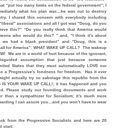
at “put too many limits on the federal government”; I
mediately what his plan was…he was
out to destroy
ntry. I shared this concern with everybody including
liberal” associations and all I got was “Doug, do you
lieve this?” “Do you really think that America would
meone who would do this? ” and, “I think it’s about
t we had a black president” and “Doug, this is a
all for America”: WHAT WAKE UP CALL? The wakeup
OW! We are in a world of hurt because of the ignorant,
misguided assumption that just because someone
United States that they must automatically LOVE our
as a Progressive’s fondness for freedom. Has it ever
ght actually try so sabotage this republic from the
 IS YOUR WAKE UP CALL!; it has happened and you
ned. Please study our founding documents and work
er than a sympathizer for Socialism; it’s much more
ewarding I can assure you…and you won’t have to wear
ck from the Progressive Socialists and here are 20
d start: