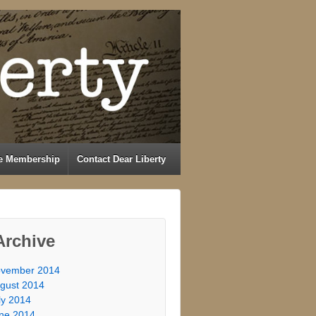
e Membership
Contact Dear Liberty
Archive
vember 2014
gust 2014
ly 2014
ne 2014