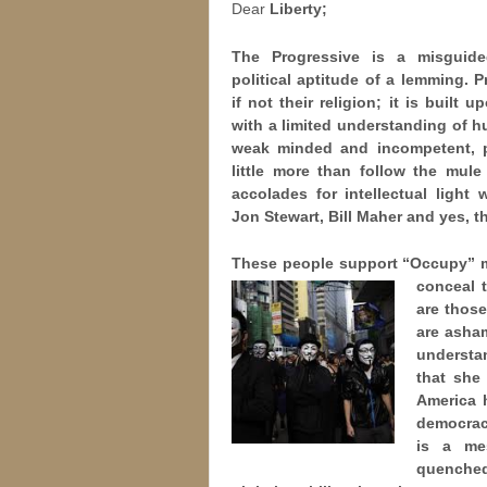
Dear
Liberty;
The Progressive is a misguide
political aptitude of a lemming. P
if not their religion; it is built 
with a limited understanding of h
weak minded and incompetent, p
little more than follow the mul
accolades for intellectual light
Jon Stewart, Bill Maher and yes, t
These people support “Occupy” m
conceal t
are thos
are asha
understa
that she
America 
democracy
is a me
quenche