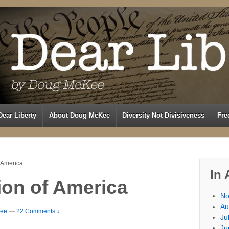
Dear Liberty
About Doug McKee
Diversity Not Divisiveness
Fre
 America
In 
ion of America
No
Au
ee
—
22 Comments ↓
Ju
Ju