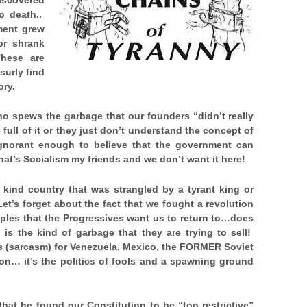
o death..
ment grew
or shrank
hese are
surly find
ory.
ho spews the garbage that our founders “didn’t really
full of it or they just don’t understand the concept of
 ignorant enough to believe that the government can
that’s Socialism my friends and we don’t want it here!
he kind country that was strangled by a tyrant king or
Let’s forget about the fact that we fought a revolution
iples that the Progressives want us to return to…does
is the kind of garbage that they are trying to sell!
 (sarcasm) for Venezuela, Mexico, the FORMER Soviet
n… it’s the politics of fools and a spawning ground
at he found our Constitution to be “too restrictive”