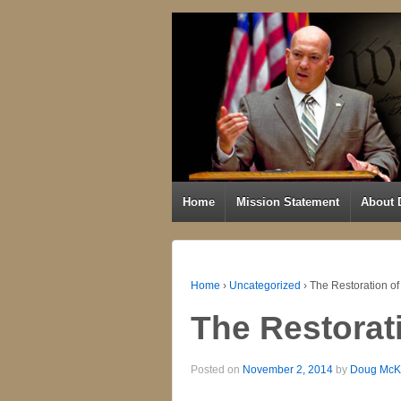
Home
Mission Statement
About 
Home
›
Uncategorized
›
The Restoration of
The Restorat
Posted on
November 2, 2014
by
Doug McK