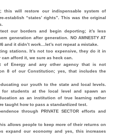
 this will restore our indispensable system of
e-establish “states
’ rights”. This was the original
s.
otect our borders and begin deporting; it’s less
hem generation after generation. NO AMNESTY AT
6 and it didn’t work…let’s not repeat a mistake.
ting stations. It’s not too expensive, they do it in
y can afford it, we sure as heck can.
t of Energy and any other agency that is not
on 8 of our Constitution; yes, that includes the
educating our youth to the state and local levels.
n for students at the local level and spawn an
cation as an institution of true learning rather
re taught how to pass a standardized test.
pendence through PRIVATE SECTOR efforts and
This allows people to keep more of their returns on
lps expand our economy and yes, this increases