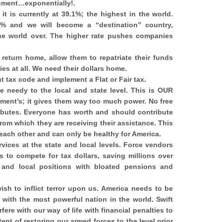
rnment…exponentially!.
it is currently at 39.1%; the highest in the world.
% and we will become a “destination” country,
the world over. The higher rate pushes companies
eturn home, allow them to repatriate their funds
ies at all. We need their dollars home.
t tax code and implement a Flat or Fair tax.
e needy to the local and state level. This is OUR
ment’s; it gives them way too much power. No free
ributes. Everyone has worth and should contribute
from which they are receiving their assistance. This
each other and can only be healthy for America.
rvices at the state and local levels. Force vendors
 to compete for tax dollars, saving millions over
e and local positions with bloated pensions and
sh to inflict terror upon us. America needs to be
with the most powerful nation in the world. Swift
fere with our way of life with financial penalties to
tent of restoring our armed forces to the level prior