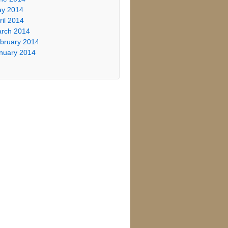
y 2014
ril 2014
rch 2014
bruary 2014
nuary 2014