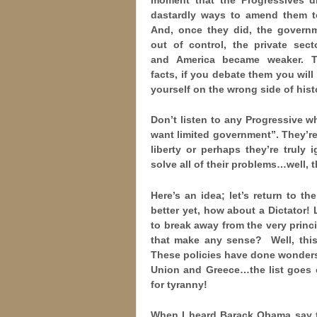
dastardly ways to amend them t
And, once they did, the govern
out of control, the private sect
and America became weaker. T
facts, if you debate them you will 
yourself on the wrong side of hist
Don’t listen to any Progressive w
want limited government”. They’re 
liberty or perhaps they’re truly
solve all of their problems…well, 
Here’s an idea; let’s return to t
better yet, how about a Dictator! 
to break away from the very princ
that make any sense? Well, this 
These policies have done wonders
Union and Greece…the list goes o
for tyranny!
When I heard Barack Obama say th