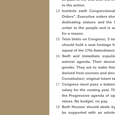
to the action.
Institute swift Congression
Orders”. Executive orders sho
dedicating statues and the 
unfair to the people and is 
for a reason.
Term limits on Congress; 3 te
should hold a seat hostage fo
repeal of the 17th Amendment
Swift and immediate expuls
activist agenda. Their decis
gender. They are to make thei
derived from sources and docu
Constitution; original intent t
Congress must pass a balance
salary for the coming year. 
the Progressive agenda of op
raises. No budget; no pay.
Both Houses should abide by 
be supported with an articl